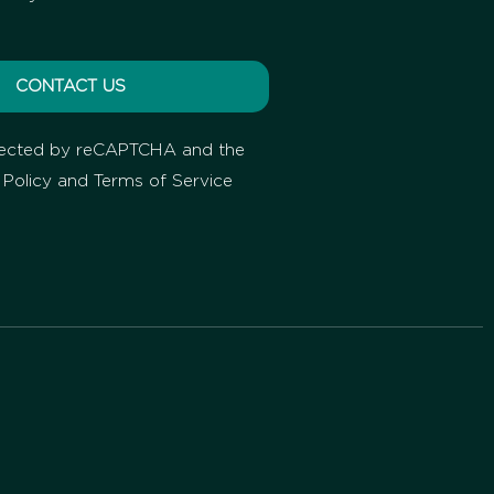
CONTACT US
rotected by reCAPTCHA and the
 Policy
and
Terms of Service