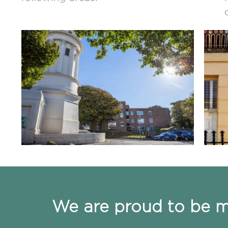
We are proud to be me