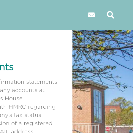
nts
firmation statements
ny accounts at
s House
with HMRC regarding
ny’s tax status
ion of a registered
SAIL address