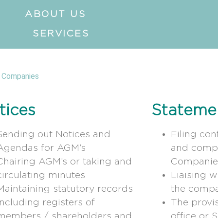
ABOUT US
SERVICES
 Companies
tices
Stateme
Sending out Notices and
Filing con
Agendas for AGM’s
and compa
Chairing AGM’s or taking and
Companie
circulating minutes
Liaising 
Maintaining statutory records
the compa
including registers of
The provis
members / shareholders and
office or 