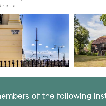
directors
mbers of the following inst