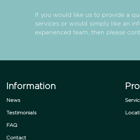
If you would like us to provide a qu
services or would simply like an in
experienced team, then please cont
Information
Pro
News
Servi
Testimonials
Locat
FAQ
Contact