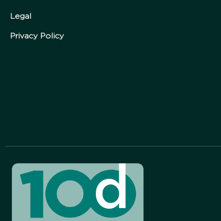
Legal
Privacy Policy