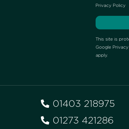
Privacy Policy
This site is p
Google
Privacy
apply.
01403 218975
01273 421286