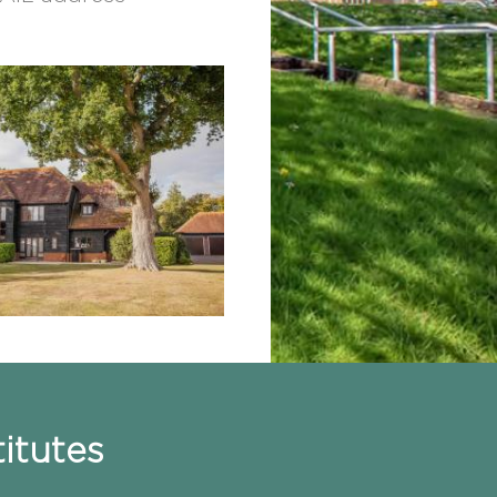
itutes