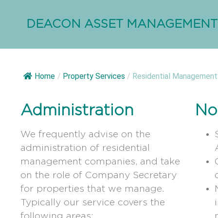
DEACON ASSET MANAGEMENT
Home
/
Property Services
/
Residential Management
Administration
No
We frequently advise on the
administration of residential
management companies, and take
on the role of Company Secretary
for properties that we manage.
Typically our service covers the
following areas: