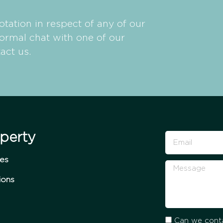
otation in respect of any of our
formal chat with one of our
act us.
perty
ces
ions
Can we conta