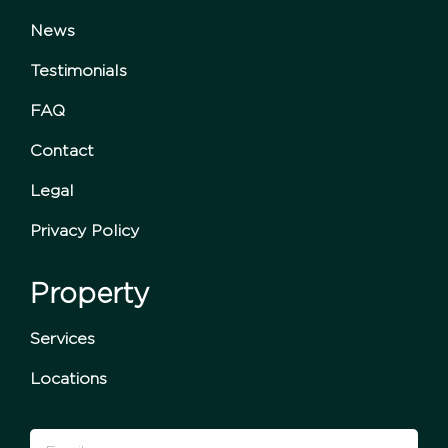
News
Testimonials
FAQ
Contact
Legal
Privacy Policy
Property
Services
Locations