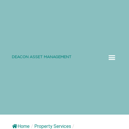
DEACON ASSET MANAGEMENT
ABOUT US
Home
/
Property Services
/