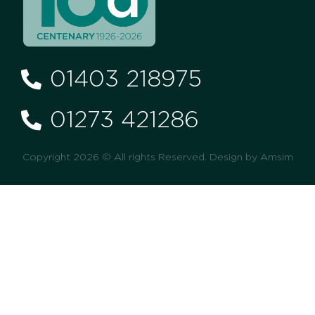
01403 218975
01273 421286
Copyright 2026 © All rights Reserved. Design by Amsim