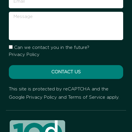
Can we contact you in the future?
Privacy Policy
CONTACT US
This site is protected by reCAPTCHA and the
Google
Privacy Policy
and
Terms of Service
apply.