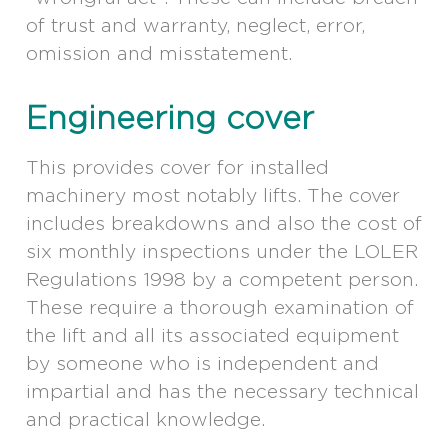
of trust and warranty, neglect, error,
omission and misstatement.
Engineering cover
This provides cover for installed
machinery most notably lifts. The cover
includes breakdowns and also the cost of
six monthly inspections under the LOLER
Regulations 1998 by a competent person.
These require a thorough examination of
the lift and all its associated equipment
by someone who is independent and
impartial and has the necessary technical
and practical knowledge.