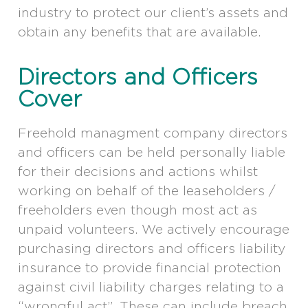
industry to protect our client’s assets and
obtain any benefits that are available.
Directors and Officers
Cover
Freehold managment company directors
and officers can be held personally liable
for their decisions and actions whilst
working on behalf of the leaseholders /
freeholders even though most act as
unpaid volunteers. We actively encourage
purchasing directors and officers liability
insurance to provide financial protection
against civil liability charges relating to a
“wrongful act”. These can include breach