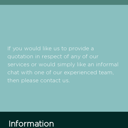
If you would like us to provide a
quotation in respect of any of our
services or would simply like an informal
chat with one of our experienced team,
then please contact us.
Information