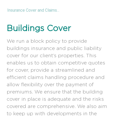
Insurance Cover and Claims...
Buildings Cover
We run a block policy to provide
buildings insurance and public liability
cover for our client’s properties. This
enables us to obtain competitive quotes
for cover, provide a streamlined and
efficient claims handling procedure and
allow flexibility over the payment of
premiums. We ensure that the building
cover in place is adequate and the risks
covered are comprehensive. We also aim
to keep up with developments in the