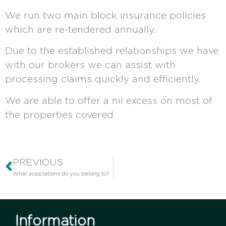
We run two main block insurance policies
which are re-tendered annually.
Due to the established relationships we have
with our brokers we can assist with
processing claims quickly and efficiently.
We are able to offer a nil excess on most of
the properties covered
PREVIOUS
What associations do you belong to?
Information