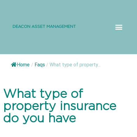
DEACON ASSET MANAGEMENT
ABOUT US
Home
/
Faqs
/
What type of property...
What type of
property insurance
do you have