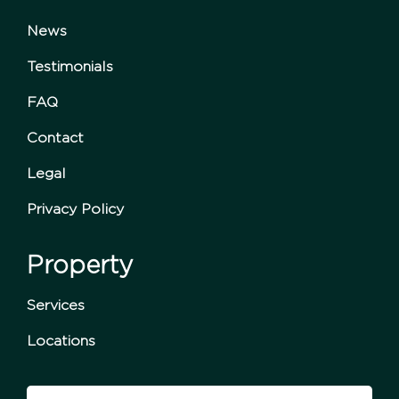
News
Testimonials
FAQ
Contact
Legal
Privacy Policy
Property
Services
Locations