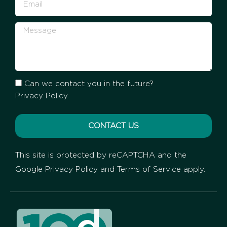
Can we contact you in the future?
Privacy Policy
CONTACT US
This site is protected by reCAPTCHA and the
Google
Privacy Policy
and
Terms of Service
apply.